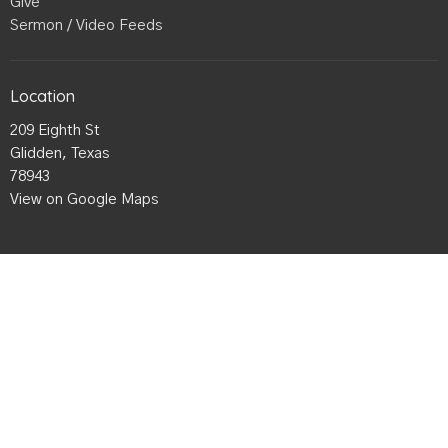
Give
Sermon / Video Feeds
Location
209 Eighth St
Glidden, Texas
78943
View on Google Maps
Office Hours
Mon to Thurs 9AM - 3PM
Contact
Phone:
979-942-4985
Email
:
Gliddenbaptist@gmail.com