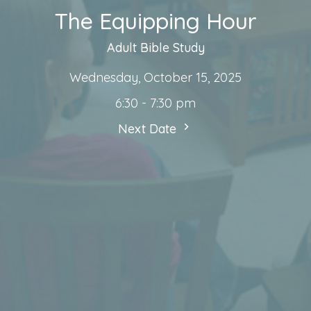
The Equipping Hour
Adult Bible Study
Wednesday, October 15, 2025
6:30 - 7:30 pm
Next Date