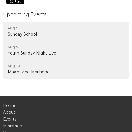
Upcoming Events
Aug 9
Sunday School
Aug 9
Youth Sunday Night Live
Aug 10
Maximizing Manhood
Home
About
Events
Ministries