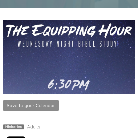
Save to your Calendar
Adults
Ministries